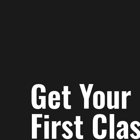
Get Your
First Cla