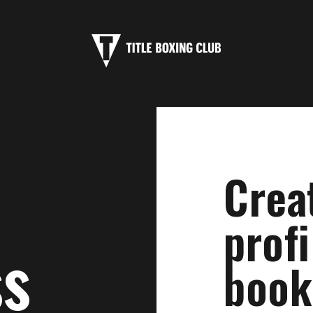
Crea
profi
ss
book 