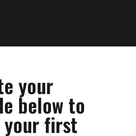
te your
le below to
your first