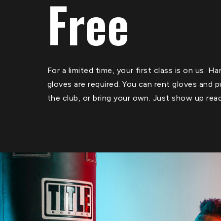
Free
For a limited time, your first class is on us. 
gloves are required. You can rent gloves and 
the club, or bring your own. Just show up rea