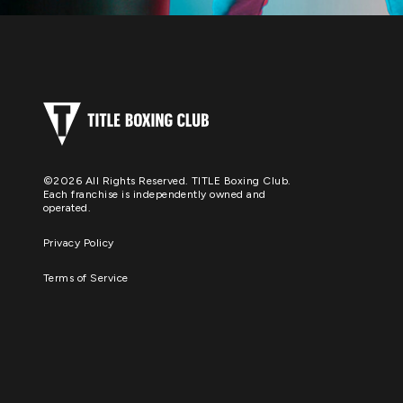
©2026 All Rights Reserved. TITLE Boxing Club.
Each franchise is independently owned and
operated.
Privacy Policy
Terms of Service