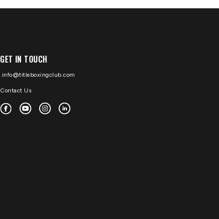
GET IN TOUCH
info@titleboxingclub.com
Contact Us