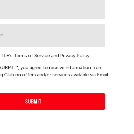
TITLE's
Terms of Service
and
Privacy Policy
.
 "SUBMIT", you agree to receive information from
 Club on offers and/or services available via Email
SUBMIT