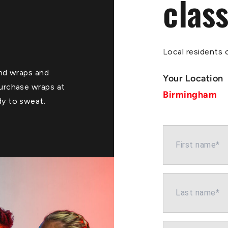
class
Local residents o
Hand wraps and
Your Location
purchase wraps at
Birmingham
dy to sweat.