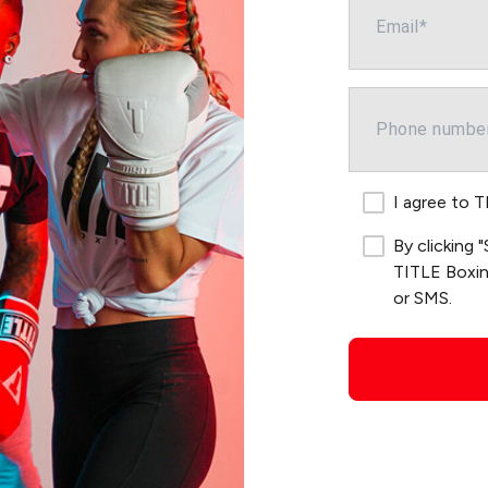
I agree to 
By clicking
TITLE Boxing
or SMS.