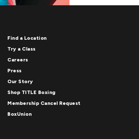
Find a Location
Try a Class
Careers
Press
Our Story
Shop TITLE Boxing
Membership Cancel Request
BoxUnion