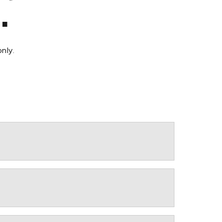
.
nly.