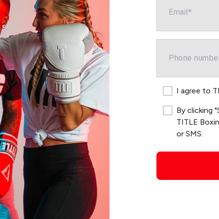
I agree to 
By clicking
TITLE Boxing
or SMS.