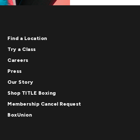
Find a Location
Try a Class
Careers
Press
Our Story
Shop TITLE Boxing
Membership Cancel Request
BoxUnion