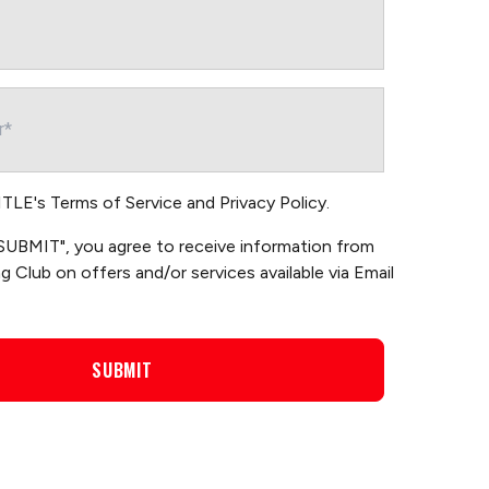
TITLE's
Terms of Service
and
Privacy Policy
.
 "SUBMIT", you agree to receive information from
 Club on offers and/or services available via Email
SUBMIT