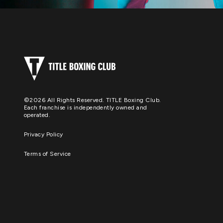
©2026 All Rights Reserved. TITLE Boxing Club.
Each franchise is independently owned and
operated.
Privacy Policy
Terms of Service