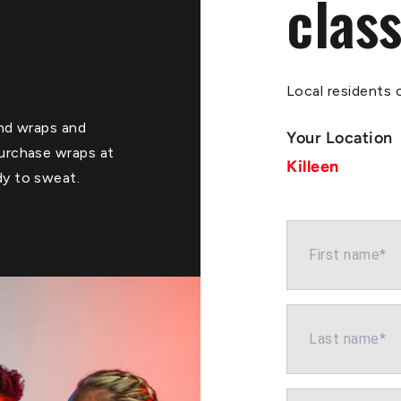
class
Local residents o
Hand wraps and
Your Location
purchase wraps at
Killeen
dy to sweat.