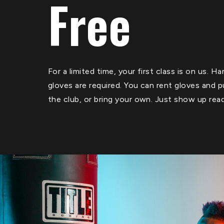
Free
For a limited time, your first class is on us. 
gloves are required. You can rent gloves and 
the club, or bring your own. Just show up rea