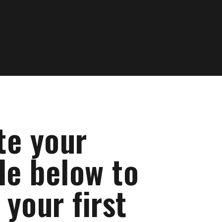
te your
le below to
your first