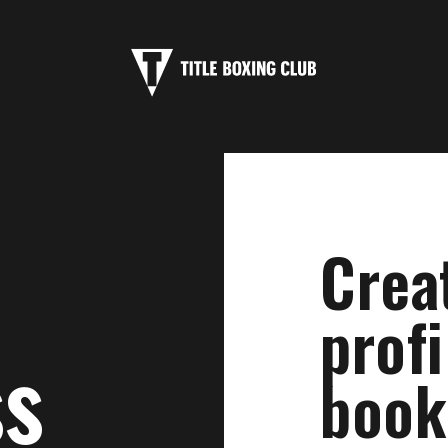
Crea
profi
ss
book 