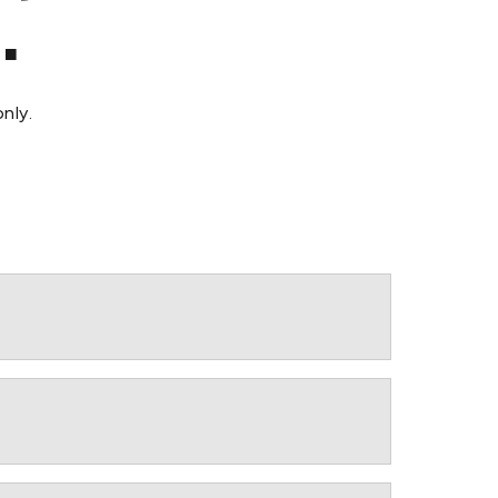
.
nly.