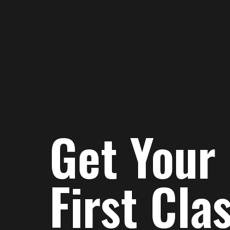
Get Your
First Cla