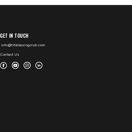
GET IN TOUCH
info@titleboxingclub.com
Contact Us